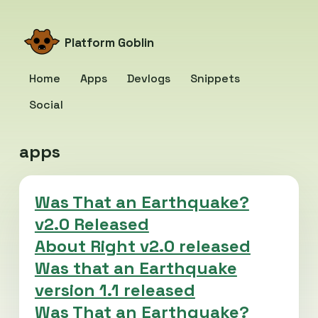
Platform Goblin
Home
Apps
Devlogs
Snippets
Social
apps
Was That an Earthquake?
v2.0 Released
About Right v2.0 released
Was that an Earthquake
version 1.1 released
Was That an Earthquake?