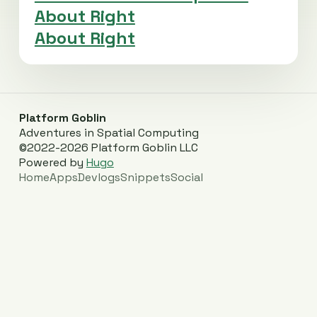
About Right
About Right
Platform Goblin
Adventures in Spatial Computing
©2022-2026 Platform Goblin LLC
Powered by
Hugo
Home
Apps
Devlogs
Snippets
Social