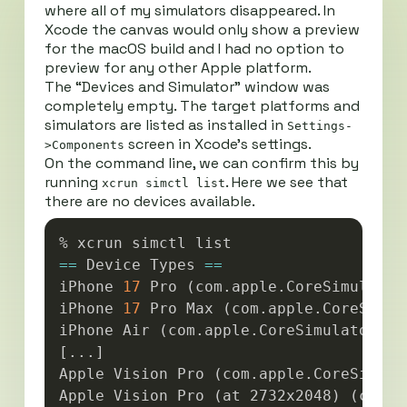
where all of my simulators disappeared. In
Xcode the canvas would only show a preview
for the macOS build and I had no option to
preview for any other Apple platform.
The “Devices and Simulator” window was
completely empty. The target platforms and
simulators are listed as installed in
Settings-
screen in Xcode’s settings.
>Components
On the command line, we can confirm this by
running
. Here we see that
xcrun simctl list
there are no devices available.
Copy
==
 Device Types 
==
iPhone 
17
 Pro 
(
com.apple.CoreSimulator
iPhone 
17
 Pro Max 
(
com.apple.CoreSimul
iPhone Air 
(
com.apple.CoreSimulator.Si
[
..
.
]
Apple Vision Pro 
(
com.apple.CoreSimula
Apple Vision Pro 
(
at 2732x2048
)
(
com.a