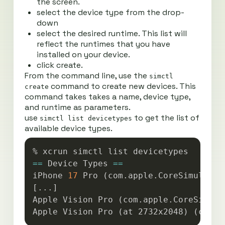
the screen.
select the device type from the drop-
down
select the desired runtime. This list will
reflect the runtimes that you have
installed on your device.
click create.
From the command line, use the
simctl
command to create new devices. This
create
command takes takes a name, device type,
and runtime as parameters.
use
to get the list of
simctl list devicetypes
available device types.
Copy
==
 Device Types 
==
iPhone 
17
 Pro 
(
com.apple.CoreSimulator
[
..
.
]
Apple Vision Pro 
(
com.apple.CoreSimula
Apple Vision Pro 
(
at 2732x2048
)
(
com.a