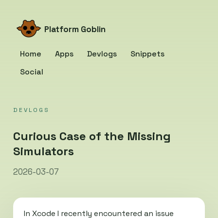
Platform Goblin
Home
Apps
Devlogs
Snippets
Social
DEVLOGS
Curious Case of the Missing
Simulators
2026-03-07
In Xcode I recently encountered an issue