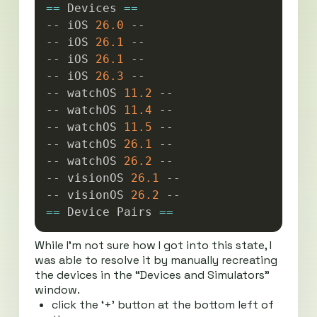
==
 Devices 
==
-- iOS 
26.0
 --

-- iOS 
26.1
 --

-- iOS 
26.1
 --

-- iOS 
26.3
 --

-- watchOS 
11.2
 --

-- watchOS 
11.4
 --

-- watchOS 
11.5
 --

-- watchOS 
26.1
 --

-- watchOS 
26.2
 --

-- visionOS 
26.1
 --

-- visionOS 
26.2
==
 Device Pairs 
==
While I’m not sure how I got into this state, I
was able to resolve it by manually recreating
the devices in the “Devices and Simulators”
window.
click the ‘+’ button at the bottom left of