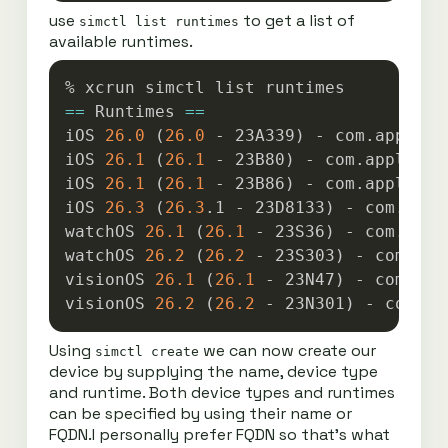
use
to get a list of
simctl list runtimes
available runtimes.
Copy
==
 Runtimes 
==
iOS 
26.0
(
26.0
 - 23A339
)
 - com.apple.C
iOS 
26.1
(
26.1
 - 23B80
)
 - com.apple.Co
iOS 
26.1
(
26.1
 - 23B86
)
 - com.apple.Co
iOS 
26.3
(
26.3
.1 - 23D8133
)
 - com.appl
watchOS 
26.1
(
26.1
 - 23S36
)
 - com.appl
watchOS 
26.2
(
26.2
 - 23S303
)
 - com.app
visionOS 
26.1
(
26.1
 - 23N47
)
 - com.app
visionOS 
26.2
(
26.2
 - 23N301
)
Using
we can now create our
simctl create
device by supplying the name, device type
and runtime. Both device types and runtimes
can be specified by using their name or
FQDN.I personally prefer FQDN so that’s what