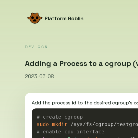
Platform Goblin
DEVLOGS
Adding a Process to a cgroup (v
2023-03-08
Add the process id to the desired cgroup’s
c
# create cgroup
sudo
mkdir
# enable cpu interface