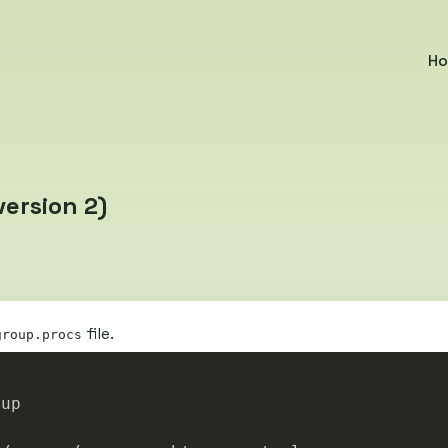
H
ersion 2)
file.
group.procs