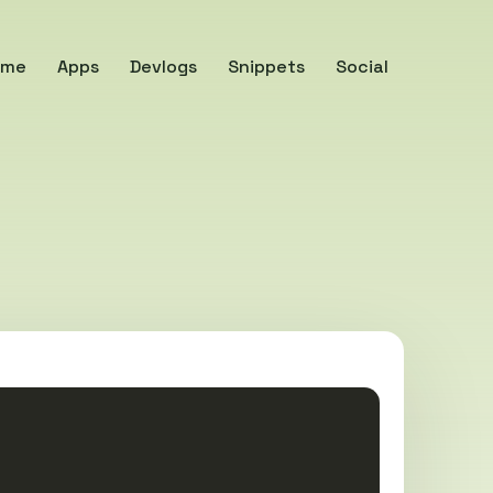
ome
Apps
Devlogs
Snippets
Social
Copy