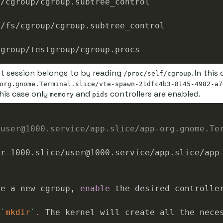
nt session belongs to by reading
. In thi
/proc/self/cgroup
org.gnome.Terminal.slice/vte-spawn-21dfc4b3-8145-4982-a7
his case only
and
controllers are enabled.
memory
pids
/user@1000.service/app.slice/app-org.gnome.Te
te a new cgroup, 
enable
 the desired controlle
 
`
mkdir
`
.
 The kernel will create all the nece