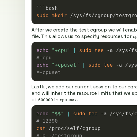
sudo
mkdir
After we create the test cgroup we will ena
file. This allows us to specify resources for
c
echo
"+cpu"
|
sudo
tee
#+cpu
echo
"+cpuset"
|
sudo
tee
#+cpuset
Lastly, we add our current session to our cgr
and will inherit the resource limits that we 
of
in
.
600000
cpu.max
echo
"
$$
"
|
sudo
tee
# 12390
cat
# 0::/testgroup