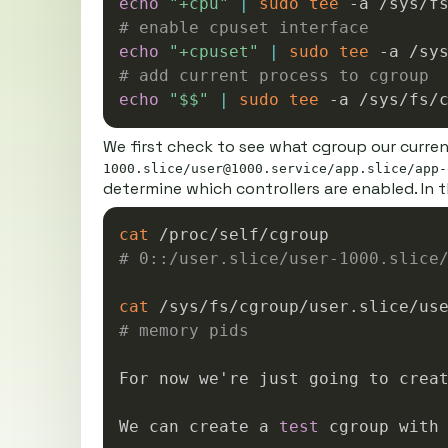
echo
"+cpu"
|
sudo
tee
# enable cpuset interface
echo
"+cpuset"
|
sudo
tee
# add current process to cgroup
echo
"
$$
"
|
sudo
tee
We first check to see what cgroup our curre
1000.slice/user@1000.service/app.slice/app-
determine which controllers are enabled. In t
cat
# 0::/user.slice/user-1000.slice
cat
# memory pids
For now we're just going to crea
We can create a 
test
 cgroup with