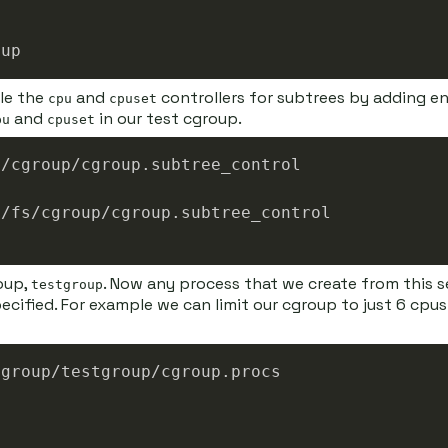
ble the
and
controllers for subtrees by adding en
cpu
cpuset
and
in our test cgroup.
pu
cpuset
oup,
. Now any process that we create from this s
testgroup
specified. For example we can limit our cgroup to just 6 cp