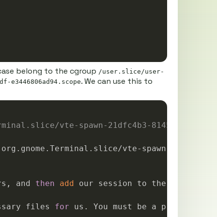
s case belong to the cgroup
/user.slice/user-
. We can use this to
df-e3446806ad94.scope
Copy
rminal.slice/vte-spawn-21dfc4b3-8145-4982-a7d
rs, and 
then
add
 our session to the cgroup.

ssary files 
for
 us. You must be a privileged u