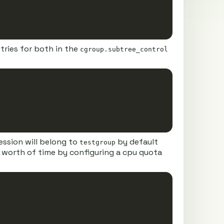
tries for both in the
cgroup.subtree_control
Copy
ession will belong to
by default
testgroup
us worth of time by configuring a cpu quota
Copy